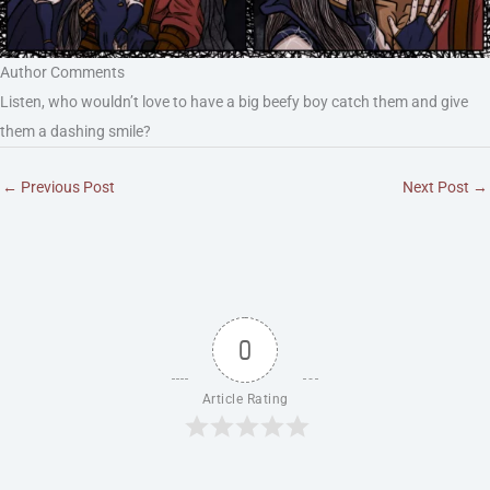
Author Comments
Listen, who wouldn’t love to have a big beefy boy catch them and give
them a dashing smile?
←
Previous Post
Next Post
→
0
Article Rating