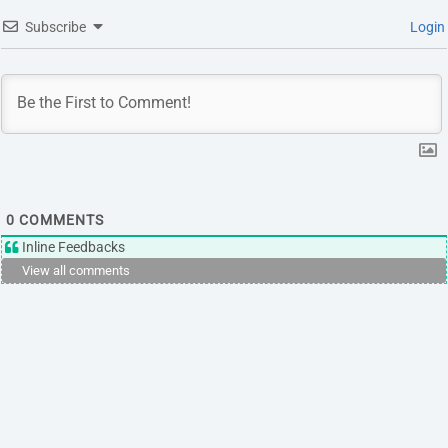
Subscribe
Login
0
COMMENTS
Inline Feedbacks
View all comments