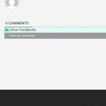
0
COMMENTS
Inline Feedbacks
View all comments