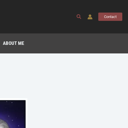
Search
Contact
ABOUT ME