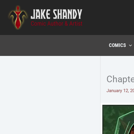
Skip
to
content
COMICS
Chapte
January 12, 