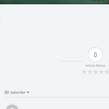
t
0
Article Rating
Subscribe